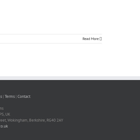
Read More
s
|
Terms
|
Contact
ns
PS, UK
treet, Wokingham, Berkshire, RG40 2AY
o.uk