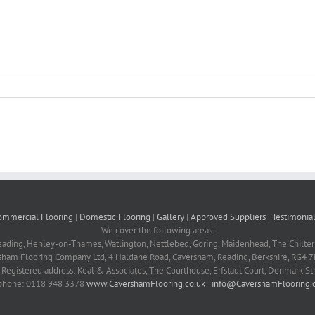
ommercial Flooring
|
Domestic Flooring
|
Gallery
|
Approved Suppliers
|
Testimonial
We cover the following areas:
eading, Henley-on-Thames, Watlington, Nettlebed, Goring, Maidenhead, The Chilter
sham Flooring Company Ltd, 4 Haldane Road, Caversham, Reading, Berkshire, RG4 7
Registered address: Keal & Associates, The Courthouse, Erfstadt Court, Denmark S
phone: 0118 948 3378
www.CavershamFlooring.co.uk
info@CavershamFlooring.c