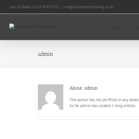
Skip
Call Us Today! 0118 948 3378
|
info@CavershamFlooring.co.uk
to
content
Home
A
admin
About
admin
This author has not yet filled in any detail
So far admin has created 1 blog entries.