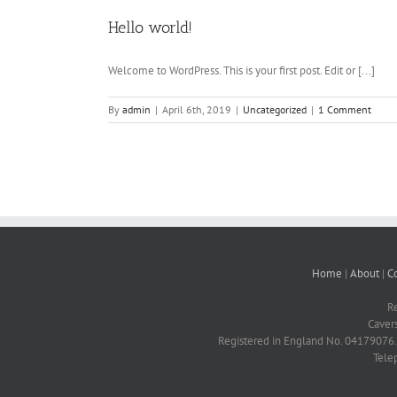
Hello world!
Welcome to WordPress. This is your first post. Edit or [...]
By
admin
|
April 6th, 2019
|
Uncategorized
|
1 Comment
Home
|
About
|
C
R
Caver
Registered in England No. 04179076. 
Tele