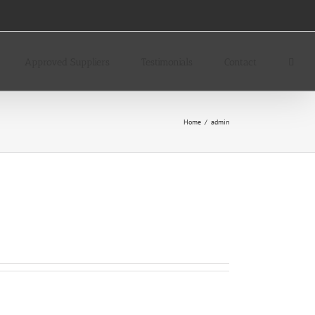
Approved Suppliers
Testimonials
Contact
Home
/
admin